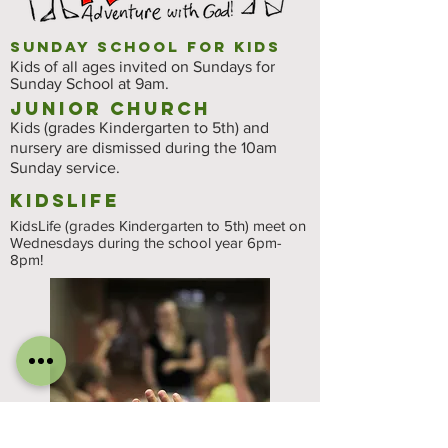
Sunday School for Kids
Kids of all ages invited on Sundays for
Sunday School at 9am.
Junior Church
Kids (grades Kindergarten to 5th) and
nursery are dismissed during the 10am
Sunday service.
kidslife
KidsLife (grades Kindergarten to 5th) meet on
Wednesdays during the school year 6pm-
8pm!