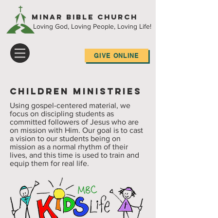
Minar Bible Church
Loving God, Loving People, Loving Life!
GIVE ONLINE
Children Ministries
Using gospel-centered material, we
focus on discipling students as
committed followers of Jesus who are
on mission with Him. Our goal is to cast
a vision to our students being on
mission as a normal rhythm of their
lives, and this time is used to train and
equip them for real life.