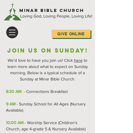
Minar Bible Church
Loving God, Loving People, Loving Life!
GIVE ONLINE
Join Us on Sunday!
We'd love to have you join us! Click
here
to
learn more about what to expect on Sunday
morning. Below is a typical schedule of a
Sunday at Minar Bible Church.
8:30 AM
- Connections Breakfast
9 AM
-
Sunday School for All Ages (Nursery
Available)
10:00 AM
- Worship Service (Children's
Church, age 4-grade 5 & Nursery Available)